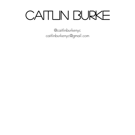
CAITLIN
BURKE
@caitlinburkenyc
caitlinburkenyc@gmail.com